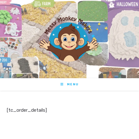
MENU
[tc_order_details]