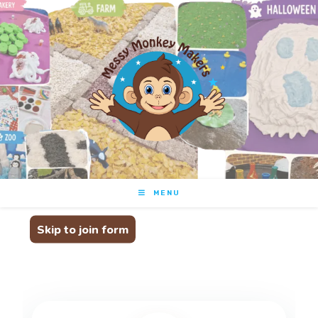
Messy Monkey Makers
Join the family
MENU
Skip to join form