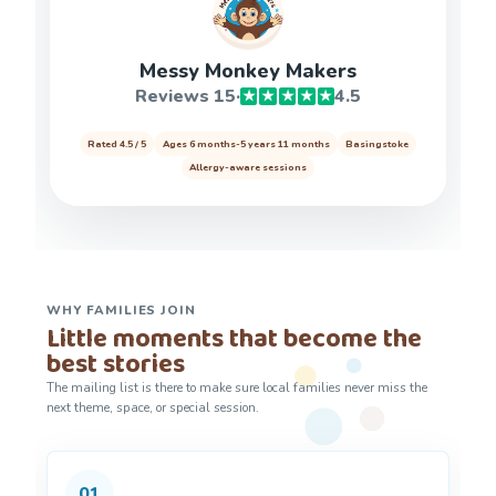
Messy Monkey Makers
Reviews 15
·
4.5
★
★
★
★
★
Rated 4.5 / 5
Ages 6 months-5 years 11 months
Basingstoke
Allergy-aware sessions
WHY FAMILIES JOIN
Little moments that become the
best stories
The mailing list is there to make sure local families never miss the
next theme, space, or special session.
01