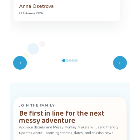
is so stimulating and creative.
Rowenna
7 July 2024
‹
›
JOIN THE FAMILY
Be first in line for the next
messy adventure
Add your details and Messy Monkey Makers will send friendly
updates about upcoming themes, dates, and session news.