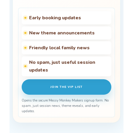
Early booking updates
New theme announcements
Friendly local family news
No spam, just useful session
updates
JOIN THE VIP LIST
Opens the secure Messy Monkey Makers signup form. No
spam, just session news, theme reveals, and early
updates.