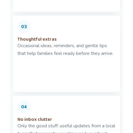
03
Thoughtful extras
Occasional ideas, reminders, and gentle tips
that help families feel ready before they arrive.
04
No inbox clutter
Only the good stuff: useful updates from a local