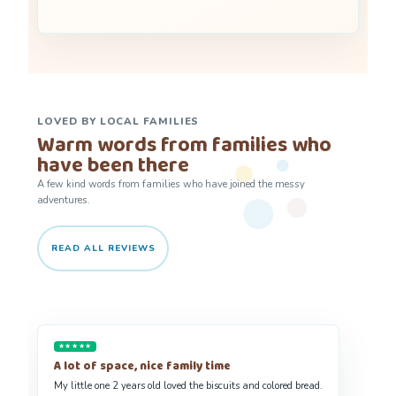
LOVED BY LOCAL FAMILIES
Warm words from families who
have been there
A few kind words from families who have joined the messy
adventures.
READ ALL REVIEWS
★★★★★
We absolutely adore Messy Monkey Makers
Our daughter Eivi looks forward to the sessions. The environment