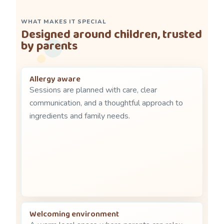
WHAT MAKES IT SPECIAL
Designed around children, trusted
by parents
Allergy aware
Sessions are planned with care, clear
communication, and a thoughtful approach to
ingredients and family needs.
Welcoming environment