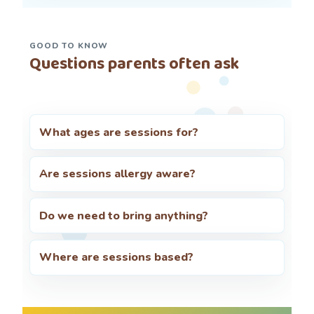
GOOD TO KNOW
Questions parents often ask
What ages are sessions for?
Are sessions allergy aware?
Do we need to bring anything?
Where are sessions based?