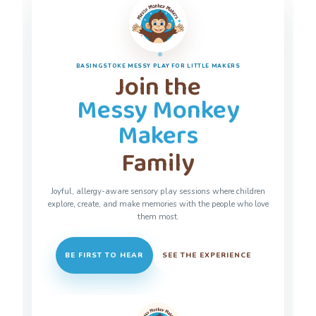
BASINGSTOKE MESSY PLAY FOR LITTLE MAKERS
Join the
Messy Monkey
Makers
Family
Joyful, allergy-aware sensory play sessions where children
explore, create, and make memories with the people who love
them most.
BE FIRST TO HEAR
SEE THE EXPERIENCE