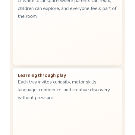
A warm local space where parents can relax,
children can explore, and everyone feels part of
the room.
Learning through play
Each tray invites curiosity, motor skills,
language, confidence, and creative discovery
without pressure.