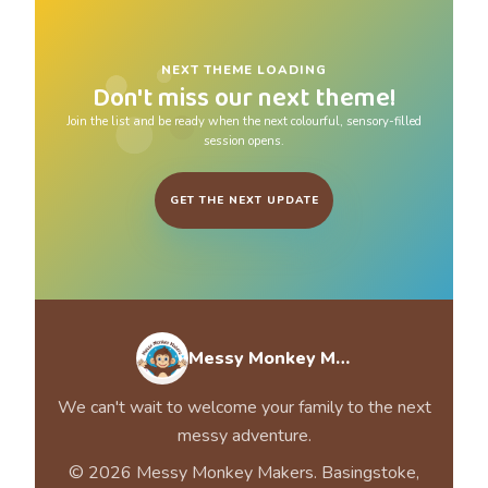
NEXT THEME LOADING
Don't miss our next theme!
Join the list and be ready when the next colourful, sensory-filled
session opens.
GET THE NEXT UPDATE
Messy Monkey Makers
We can't wait to welcome your family to the next
messy adventure.
© 2026 Messy Monkey Makers. Basingstoke,