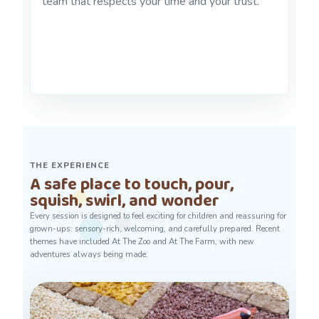
team that respects your time and your trust.
THE EXPERIENCE
A safe place to touch, pour,
squish, swirl, and wonder
Every session is designed to feel exciting for children and reassuring for
grown-ups: sensory-rich, welcoming, and carefully prepared. Recent
themes have included At The Zoo and At The Farm, with new
adventures always being made.