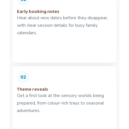
Early booking notes
Hear about new dates before they disappear,
with clear session details for busy family
calendars.
02
Theme reveals
Get a first look at the sensory worlds being
prepared, from colour-rich trays to seasonal
adventures.