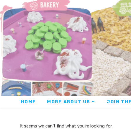
HOME
MORE ABOUT US
JOIN THE
It seems we can’t find what you’re looking for.