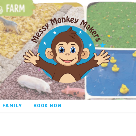
 FAMILY
BOOK NOW